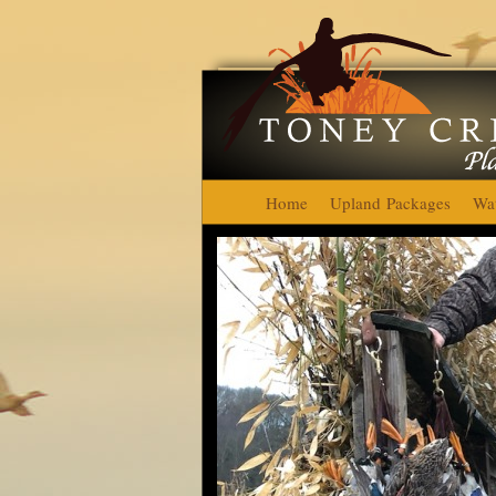
Home
Upland Packages
Wat