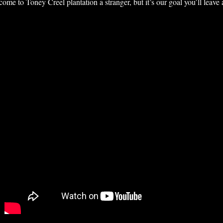
e to Toney Creel plantation a stranger, but it’s our goal you’ll leave a