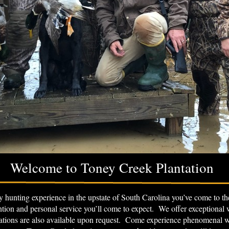
Welcome to Toney Creek Plantation
ity hunting experience in the upstate of South Carolina you’ve come to 
ention and personal service you’ll come to expect. We offer exceptional
ons are also available upon request. Come experience phenomenal win