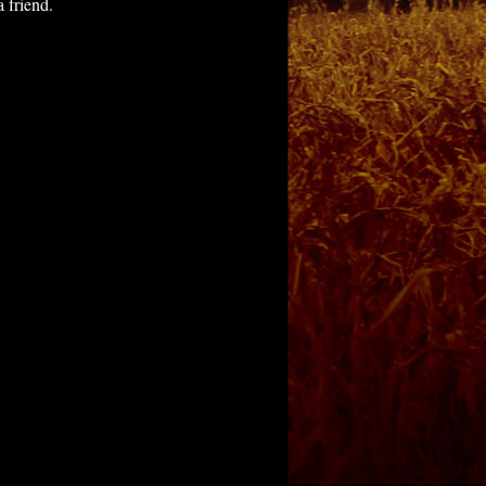
 friend.