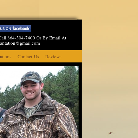
Call 864-304-7400 Or By Email At
lantation@gmail.com
tions
Contact Us
Reviews