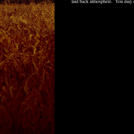
laid back atmosphere. You may com