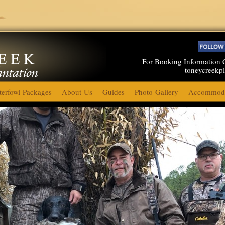
For Booking Information 
toneycreekp
erfowl Packages
About Us
Guides
Photo Gallery
Accommoda