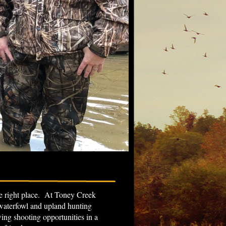
the right place. At Toney Creek
 waterfowl and upland hunting
g shooting opportunities in a