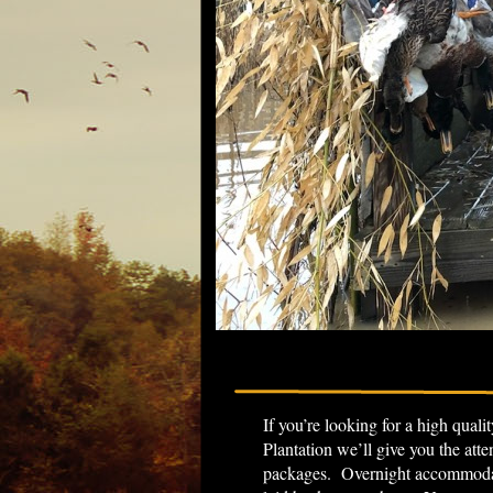
If you’re looking for a high qual
Plantation we’ll give you the att
packages. Overnight accommodati