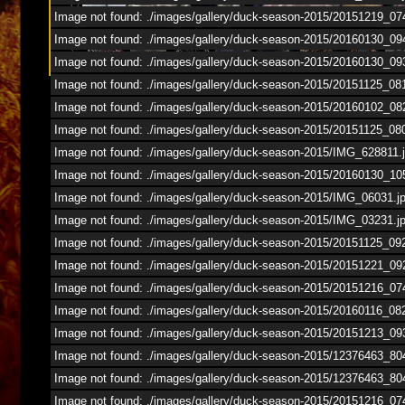
1
/
67
Image not found: ./images/gallery/duck-season-2015/20151219_07
Image not found: ./images/gallery/duck-season-2015/20160130_09
Image not found: ./images/gallery/duck-season-2015/20160130_09
Image not found: ./images/gallery/duck-season-2015/20151125_0
Image not found: ./images/gallery/duck-season-2015/20160102_08
Image not found: ./images/gallery/duck-season-2015/20151125_08
Image not found: ./images/gallery/duck-season-2015/IMG_628811.
Image not found: ./images/gallery/duck-season-2015/20160130_10
Image not found: ./images/gallery/duck-season-2015/IMG_06031.j
Image not found: ./images/gallery/duck-season-2015/IMG_03231.j
Image not found: ./images/gallery/duck-season-2015/20151125_09
Image not found: ./images/gallery/duck-season-2015/20151221_09
Image not found: ./images/gallery/duck-season-2015/20151216_07
Image not found: ./images/gallery/duck-season-2015/20160116_08
Image not found: ./images/gallery/duck-season-2015/20151213_09
Image not found: ./images/gallery/duck-season-2015/12376463_
Image not found: ./images/gallery/duck-season-2015/12376463_
Image not found: ./images/gallery/duck-season-2015/20151216_07