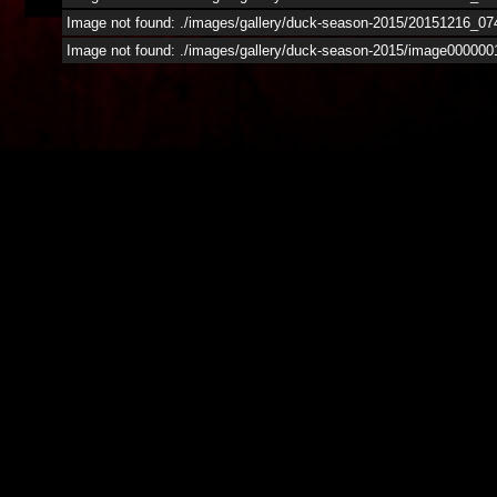
Image not found: ./images/gallery/duck-season-2015/20151216_07
Image not found: ./images/gallery/duck-season-2015/image000000