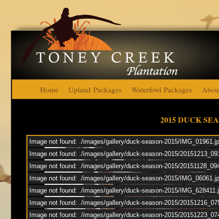
Home
Upland Packages
Waterfowl Packages
Abou
Toney Cre
2015 DUCK SE
Image not found: ./images/gallery/duck-season-2015/IMG_01961.j
Duck
Image not found: ./images/gallery/duck-season-2015/20151213_09
Image not found: ./images/gallery/duck-season-2015/20151128_09
Upl
Image not found: ./images/gallery/duck-season-2015/IMG_06061.j
Image not found: ./images/gallery/duck-season-2015/IMG_628411.
Image not found: ./images/gallery/duck-season-2015/20151216_07
Image not found: ./images/gallery/duck-season-2015/20151223_07