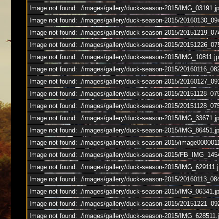
Image not found: ./images/gallery/duck-season-2015/IMG_03191.j
Image not found: ./images/gallery/duck-season-2015/20160130_09
Image not found: ./images/gallery/duck-season-2015/20151219_0
Image not found: ./images/gallery/duck-season-2015/20151226_07
Image not found: ./images/gallery/duck-season-2015/IMG_10811.j
Image not found: ./images/gallery/duck-season-2015/20160116_0
Image not found: ./images/gallery/duck-season-2015/20160127_09
Image not found: ./images/gallery/duck-season-2015/20151128_07
Image not found: ./images/gallery/duck-season-2015/20151128_075
Image not found: ./images/gallery/duck-season-2015/IMG_33671.j
Image not found: ./images/gallery/duck-season-2015/IMG_86451.j
Image not found: ./images/gallery/duck-season-2015/image0000011
Image not found: ./images/gallery/duck-season-2015/FB_IMG_145
Image not found: ./images/gallery/duck-season-2015/IMG_629111.
Image not found: ./images/gallery/duck-season-2015/20160113_08
Image not found: ./images/gallery/duck-season-2015/IMG_06341.j
Image not found: ./images/gallery/duck-season-2015/20151221_09
Image not found: ./images/gallery/duck-season-2015/IMG_628511.