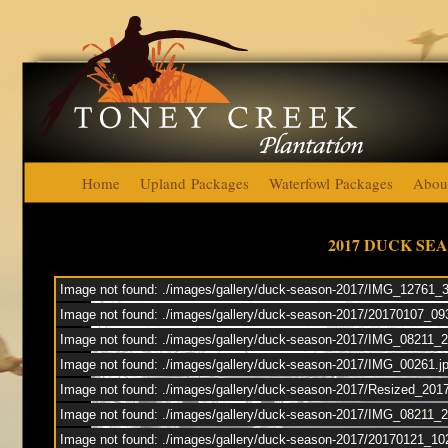
Home
Upland Packages
Waterfowl Packages
Abou
Toney Cre
2017 DUCK SE
Image not found: ./images/gallery/duck-season-2017/IMG_12761_
Duck
Image not found: ./images/gallery/duck-season-2017/20170107_0
Image not found: ./images/gallery/duck-season-2017/IMG_08211_
Upl
Image not found: ./images/gallery/duck-season-2017/IMG_00261.j
Image not found: ./images/gallery/duck-season-2017/Resized_201
Image not found: ./images/gallery/duck-season-2017/IMG_08211
Image not found: ./images/gallery/duck-season-2017/20170121_10