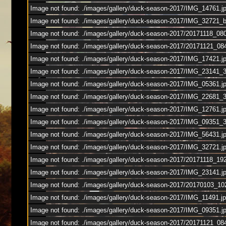
Image not found: ./images/gallery/duck-season-2017/IMG_14761.j
Image not found: ./images/gallery/duck-season-2017/IMG_32721_
Image not found: ./images/gallery/duck-season-2017/20171118_08
Image not found: ./images/gallery/duck-season-2017/20171121_0
Image not found: ./images/gallery/duck-season-2017/IMG_17421.j
Image not found: ./images/gallery/duck-season-2017/IMG_23141_
Image not found: ./images/gallery/duck-season-2017/IMG_05361.j
Image not found: ./images/gallery/duck-season-2017/IMG_22681_
Image not found: ./images/gallery/duck-season-2017/IMG_12761.j
Image not found: ./images/gallery/duck-season-2017/IMG_09351_
Image not found: ./images/gallery/duck-season-2017/IMG_56431.j
Image not found: ./images/gallery/duck-season-2017/IMG_32721.j
Image not found: ./images/gallery/duck-season-2017/20171118_19
Image not found: ./images/gallery/duck-season-2017/IMG_23141.j
Image not found: ./images/gallery/duck-season-2017/20170103_10
Image not found: ./images/gallery/duck-season-2017/IMG_11491.j
Image not found: ./images/gallery/duck-season-2017/IMG_09351.j
Image not found: ./images/gallery/duck-season-2017/20171121_08