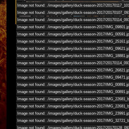
1
/
53
Image not found: ./images/gallery/duck-season-2017/20170117_10
Image not found: ./images/gallery/duck-season-2017/20170107_09
Image not found: ./images/gallery/duck-season-2017/20170114_09
Image not found: ./images/gallery/duck-season-2017/IMG_09801.j
Image not found: ./images/gallery/duck-season-2017/IMG_00591.j
Image not found: ./images/gallery/duck-season-2017/IMG_25161.j
Image not found: ./images/gallery/duck-season-2017/IMG_09621.j
Image not found: ./images/gallery/duck-season-2017/IMG_18881.j
Image not found: ./images/gallery/duck-season-2017/20170114_
Image not found: ./images/gallery/duck-season-2017/IMG_26821.j
Image not found: ./images/gallery/duck-season-2017/IMG_09471.j
Image not found: ./images/gallery/duck-season-2017/IMG_00891.j
Image not found: ./images/gallery/duck-season-2017/IMG_00891.j
Image not found: ./images/gallery/duck-season-2017/IMG_22681_
Image not found: ./images/gallery/duck-season-2017/IMG_22681_
Image not found: ./images/gallery/duck-season-2017/IMG_23991.j
Image not found: ./images/gallery/duck-season-2017/IMG_32721_
Image not found: ./images/gallery/duck-season-2017/20170128_09