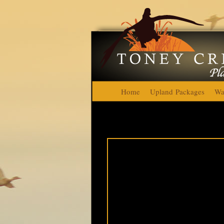
Home
Upland Packages
Wa