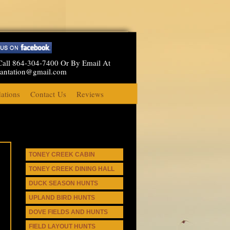
Call 864-304-7400 Or By Email At
lantation@gmail.com
tions
Contact Us
Reviews
TONEY CREEK CABIN
TONEY CREEK DINING HALL
DUCK SEASON HUNTS
UPLAND BIRD HUNTS
DOVE FIELDS AND HUNTS
FIELD LAYOUT HUNTS