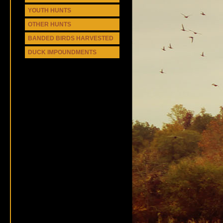
YOUTH HUNTS
OTHER HUNTS
BANDED BIRDS HARVESTED
DUCK IMPOUNDMENTS