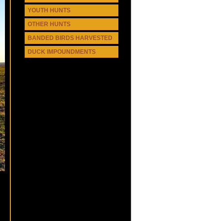
YOUTH HUNTS
OTHER HUNTS
BANDED BIRDS HARVESTED
DUCK IMPOUNDMENTS