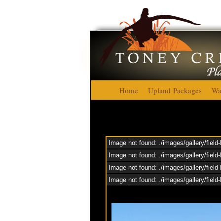
Home
Upland Packages
Wa
Image not found: ./images/gallery/field
Image not found: ./images/gallery/field
Image not found: ./images/gallery/field-
Image not found: ./images/gallery/fiel