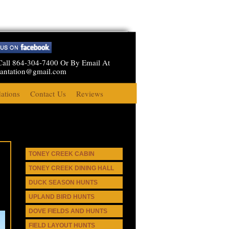
Call 864-304-7400 Or By Email At
lantation@gmail.com
tions
Contact Us
Reviews
TONEY CREEK CABIN
TONEY CREEK DINING HALL
DUCK SEASON HUNTS
UPLAND BIRD HUNTS
DOVE FIELDS AND HUNTS
FIELD LAYOUT HUNTS