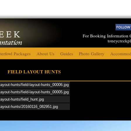
For Booking Information 
toneycreekp
terfowl Packages
About Us
Guides
Photo Gallery
Accommoda
Toney Creek Plantation 2015
FIELD LAYOUT HUNTS
-layout-hunts/field-layout-hunts_00006.jpg
Duck Hunting 2015
-layout-hunts/field-layout-hunts_00005.jpg
layout-hunts/field_hunt.jpg
Upland Game 2015
d-layout-hunts/20160116_082951.jpg